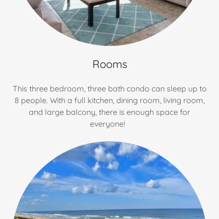
Rooms
This three bedroom, three bath condo can sleep up to
8 people. With a full kitchen, dining room, living room,
and large balcony, there is enough space for
everyone!