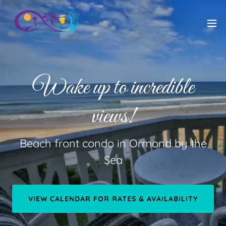
Wake up to incredible
views!
Beach front condo in Ormond by the
Sea
VIEW CALENDAR FOR RATES & AVAILABILITY