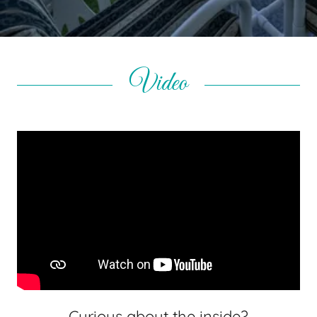
Video
Curious about the inside?