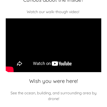
Watch our walk-though video!
Wish you were here!
See the ocean, building, and surrounding area by
drone!