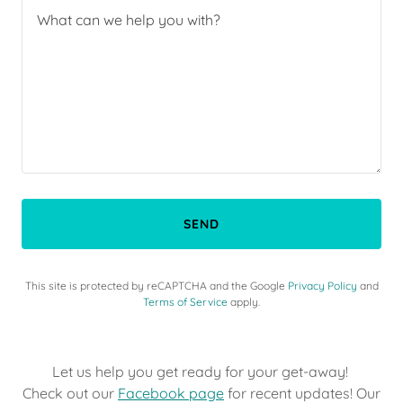
SEND
This site is protected by reCAPTCHA and the Google
Privacy Policy
and
Terms of Service
apply.
Let us help you get ready for your get-away!
Check out our
Facebook page
for recent updates! Our