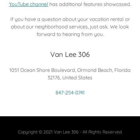
YouTube channel
has additional features showcased.
If you have a question about your vacation rental or
about our neighborhood services, just ask. We look
forward to hearing from you.
Van Lee 306
1051 Ocean Shore Boulevard, Ormond Beach, Florida
32176, United States
847-254-0741
Copyright © 2021 Van Lee 306 - All Rights Reserved.