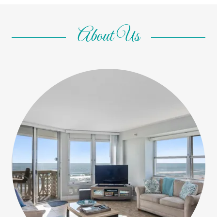
About Us