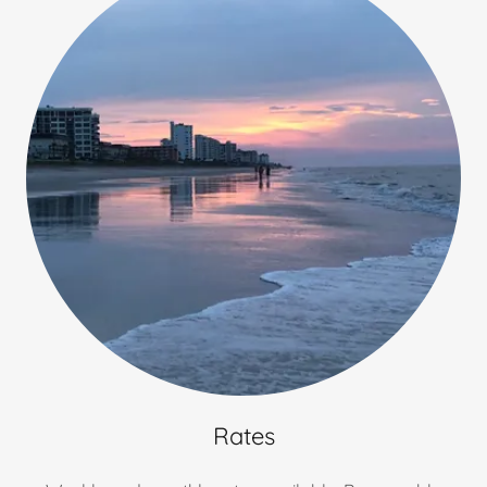
Rates