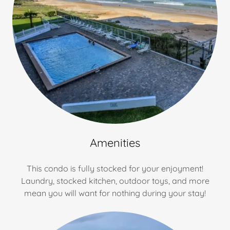
Amenities
This condo is fully stocked for your enjoyment!
Laundry, stocked kitchen, outdoor toys, and more
mean you will want for nothing during your stay!