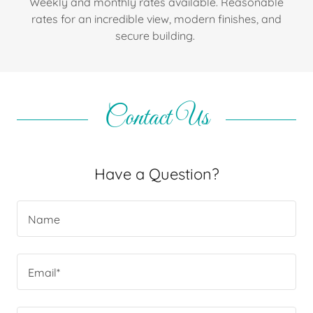
Weekly and monthly rates available. Reasonable
rates for an incredible view, modern finishes, and
secure building.
Contact Us
Have a Question?
Name
Email*